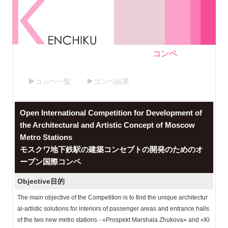
コンペ
コンペ一覧
コンペ結果
Open International Competition for Development of
the Architectural and Artistic Concept of Moscow
Metro Stations
モスクワ地下鉄駅の建築コンセプトの開発のためのオ
ープン国際コンペ
Objective
目的
The main objective of the Competition is to find the unique architectur
al-artistic solutions for interiors of passenger areas and entrance halls
of the two new metro stations - «Prospekt Marshala Zhukova» and «Kl