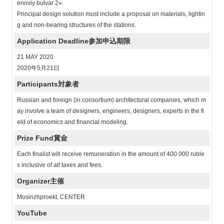
enoviy bulvar 2».
Principal design solution must include a proposal on materials, lightin
g and non-bearing structures of the stations.
Application Deadline
参加申込期限
21 MAY 2020
2020年5月21日
Participants
対象者
Russian and foreign (in consortium) architectural companies, which m
ay involve a team of designers, engineers, designers, experts in the fi
eld of economics and financial modeling.
Prize Fund
賞金
Each finalist will receive remuneration in the amount of 400 000 ruble
s inclusive of all taxes and fees.
Organizer
主催
Mosinzhproekt, CENTER
YouTube