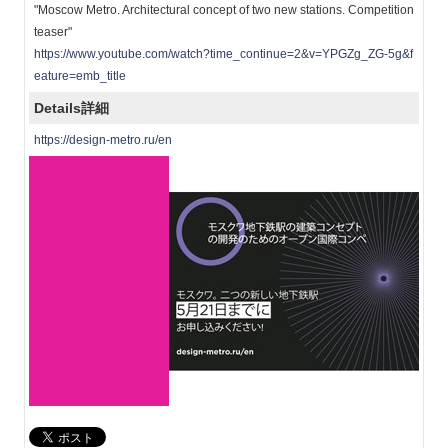
"Moscow Metro. Architectural concept of two new stations. Competition
teaser"
https://www.youtube.com/watch?time_continue=2&v=YPGZg_ZG-5g&f
eature=emb_title
Details
詳細
https://design-metro.ru/en